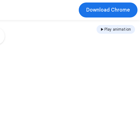
Download Chrome
Play animation