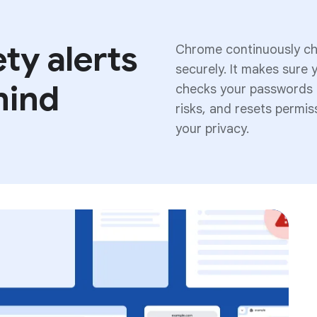
ty alerts
Chrome continuously che
securely. It makes sure 
mind
checks your passwords a
risks, and resets permi
your privacy.