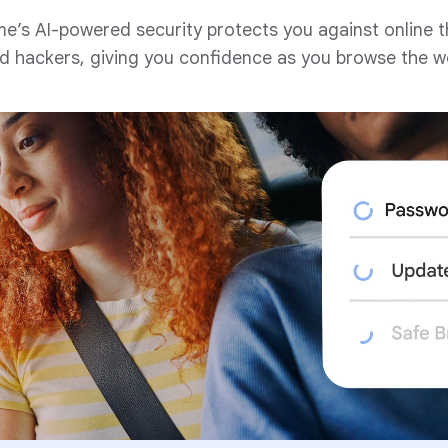
e’s AI-powered security protects you against online t
d hackers, giving you confidence as you browse the w