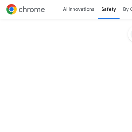
AI Innovations
Safety
By 
Jump to content