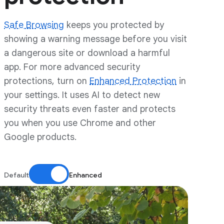
Safe Browsing
keeps you protected by
showing a warning message before you visit
a dangerous site or download a harmful
app. For more advanced security
protections, turn on
Enhanced Protection
in
your settings. It uses AI to detect new
security threats even faster and protects
you when you use Chrome and other
Google products.
Default
Enhanced