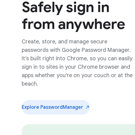
Safely sign in
from anywhere
Create, store, and manage secure
passwords with Google Password Manager.
It’s built right into Chrome, so you can easily
sign in to sites in your Chrome browser and
apps whether you’re on your couch or at the
beach.
Explore Password
Manager