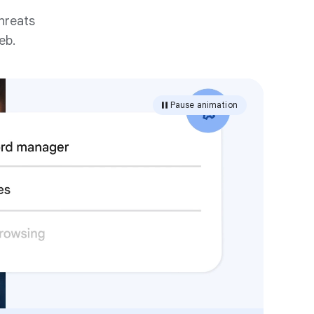
hreats
eb.
Pause animation