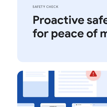
SAFETY CHECK
Proactive safe
for peace of 