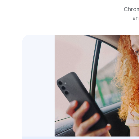
Chrom
an