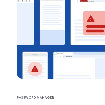
PASSWORD MANAGER