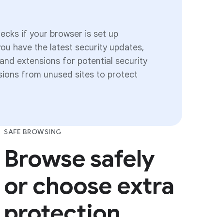
cks if your browser is set up
you have the latest security updates,
nd extensions for potential security
ssions from unused sites to protect
SAFE BROWSING
Browse safely
or choose extra
protection