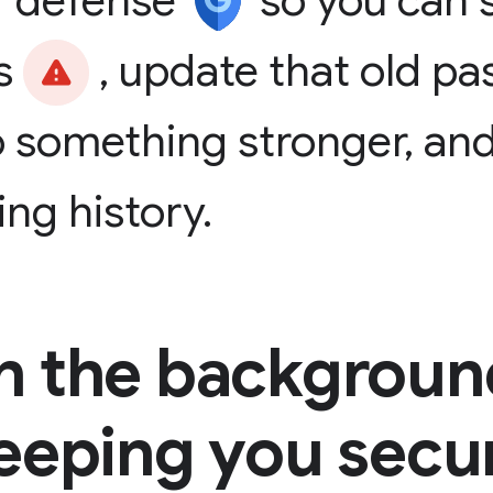
f
defense
so
you
can
s
,
update
that
old
pa
o
something
stronger,
an
ing
history.
In the backgroun
eeping you secu