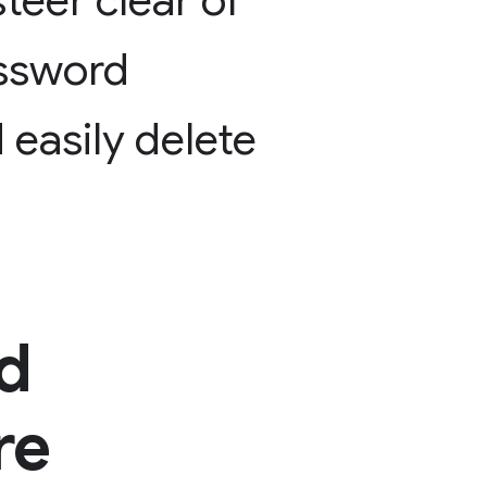
steer
clear
of
ssword
d
easily
delete
d
re