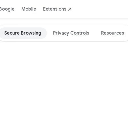
Google
Mobile
Extensions
Secure Browsing
Privacy Controls
Resources