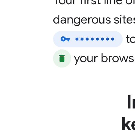
Your
first
line
o
dangerous
site
t
your
brows
k