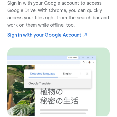
Sign in with your Google account to access
Google Drive. With Chrome, you can quickly
access your files right from the search bar and
work on them while offline, too.
Sign in with your Google
Account