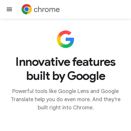
Get Chrome
Innovative features
built by Google
Powerful tools like Google Lens and Google
Translate help you do even more. And they’re
built right into Chrome.