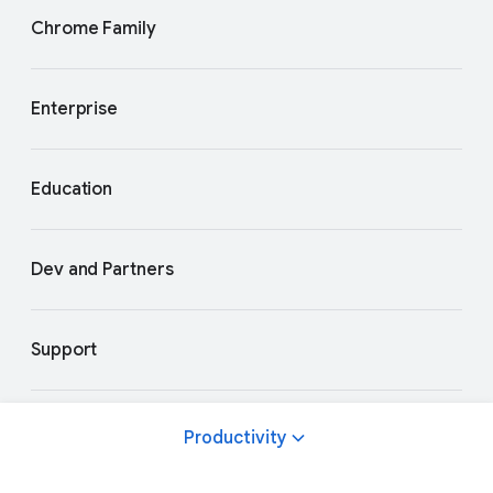
Chrome Family
Enterprise
Education
Dev and Partners
Support
Productivity
Privacy and Terms
About Google
Google Products