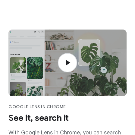
GOOGLE LENS IN CHROME
See it, search it
With Google Lens in Chrome, you can search