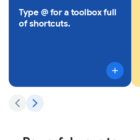
Type @ for a toolbox full
of shortcuts.