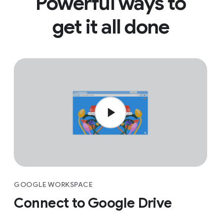
Powerful ways to
get it all done
GOOGLE WORKSPACE
Connect to Google Drive