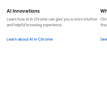
AI Innovations
Wh
Learn how AI in Chrome can give you a more intuitive
Chr
and helpful browsing experience.
tha
Learn about AI in Chrome
See