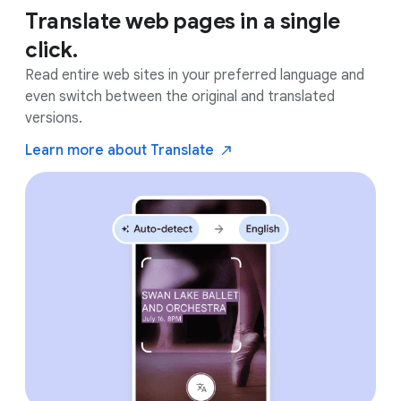
Translate web pages in a single
click.
Read entire web sites in your preferred language and
even switch between the original and translated
versions.
Learn more about
Translate