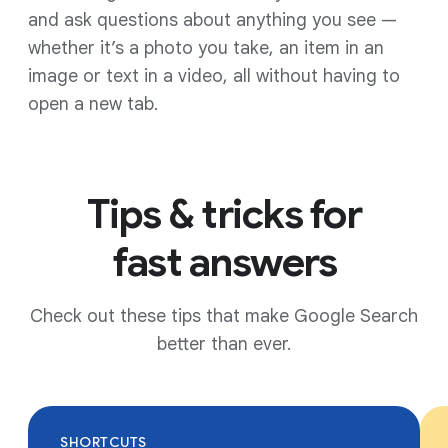
and ask questions about anything you see —
whether it’s a photo you take, an item in an
image or text in a video, all without having to
open a new tab.
Tips & tricks for
fast answers
Check out these tips that make Google Search
better than ever.
SHORTCUTS