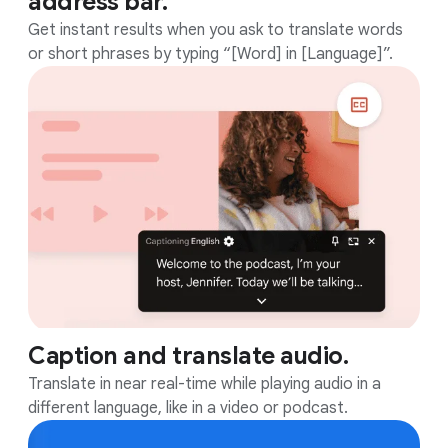
address bar.
Get instant results when you ask to translate words
or short phrases by typing “[Word] in [Language]”.
Caption and translate audio.
Translate in near real-time while playing audio in a
different language, like in a video or podcast.