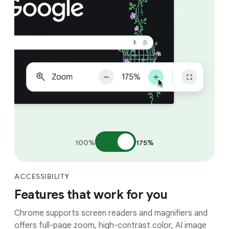
100%
175%
ACCESSIBILITY
Features that work for you
Chrome supports screen readers and magnifiers and
offers full-page zoom, high-contrast color, AI image