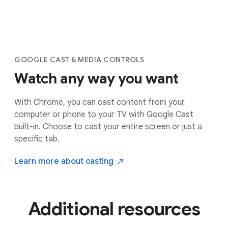
GOOGLE CAST & MEDIA CONTROLS
Watch any way you want
With Chrome, you can cast content from your
computer or phone to your TV with Google Cast
built-in. Choose to cast your entire screen or just a
specific tab.
Learn more about
casting
Additional resources