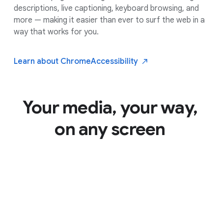
descriptions, live captioning, keyboard browsing, and
more — making it easier than ever to surf the web in a
way that works for you.
Learn about Chrome
Accessibility
Your media, your way,
on any screen