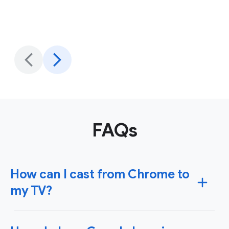
FAQs
How can I cast from Chrome to
my TV?
To cast content from Chrome to your TV, you'll need