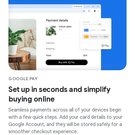
GOOGLE PAY
Set up in seconds and simplify
buying online
Seamless payments across all of your devices begin
with a few quick steps. Add your card details to your
Google Account, and they will be stored safely for a
smoother checkout experience.