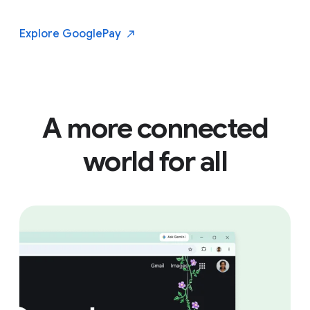
Explore Google
Pay
A more connected
world for all