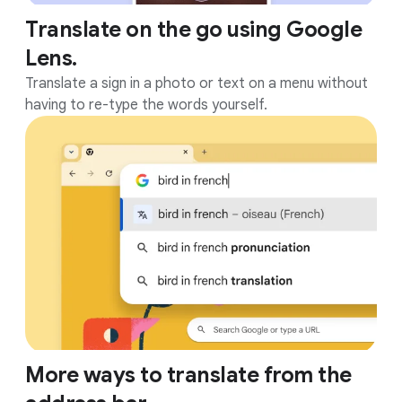
Translate on the go using Google
Lens.
Translate a sign in a photo or text on a menu without
having to re-type the words yourself.
More ways to translate from the