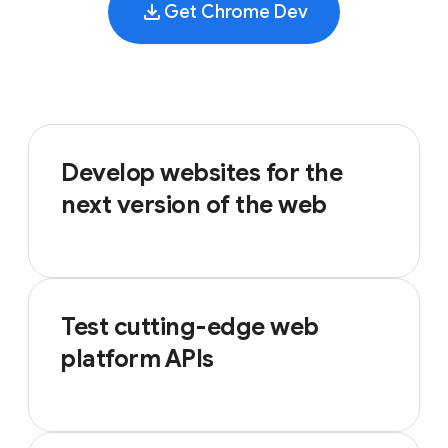
Get Chrome Dev
Develop websites for the
next version of the web
Test cutting-edge web
platform APIs