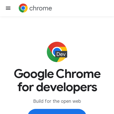
Google Chrome
for developers
Build for the open web