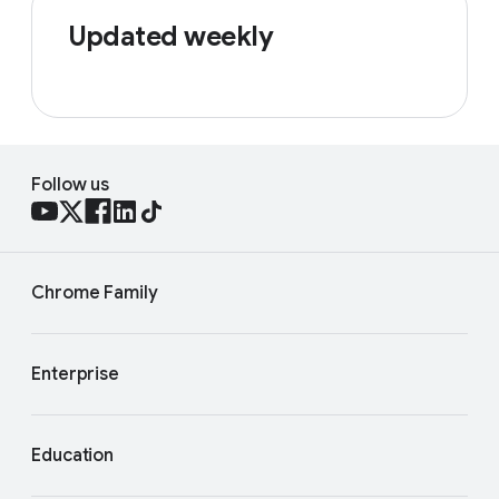
Updated weekly
Follow us
Chrome Family
Enterprise
Education