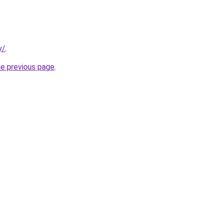
y/
.
he previous page
.