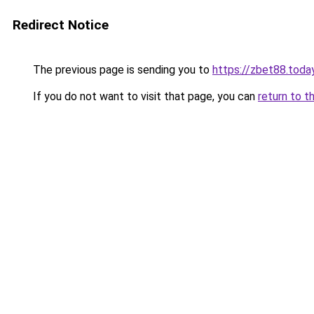
Redirect Notice
The previous page is sending you to
https://zbet88.toda
If you do not want to visit that page, you can
return to t