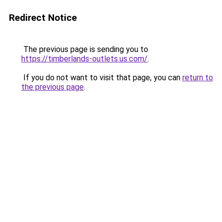
Redirect Notice
The previous page is sending you to
https://timberlands-outlets.us.com/
.
If you do not want to visit that page, you can
return to
the previous page
.