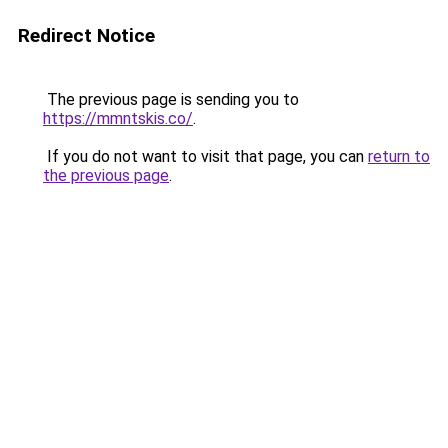
Redirect Notice
The previous page is sending you to
https://mmntskis.co/
.
If you do not want to visit that page, you can
return to
the previous page
.