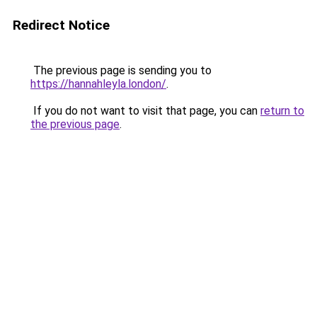
Redirect Notice
The previous page is sending you to
https://hannahleyla.london/
.
If you do not want to visit that page, you can
return to
the previous page
.