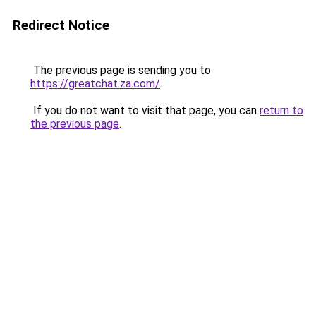
Redirect Notice
The previous page is sending you to
https://greatchat.za.com/
.
If you do not want to visit that page, you can
return to
the previous page
.