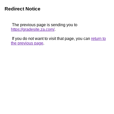
Redirect Notice
The previous page is sending you to
https://gradesite.za.com/
.
If you do not want to visit that page, you can
return to
the previous page
.