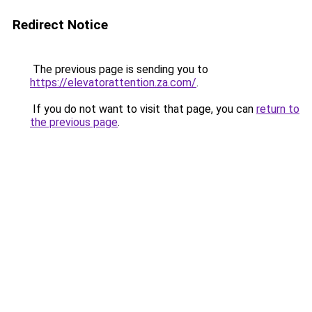
Redirect Notice
The previous page is sending you to
https://elevatorattention.za.com/
.
If you do not want to visit that page, you can
return to
the previous page
.