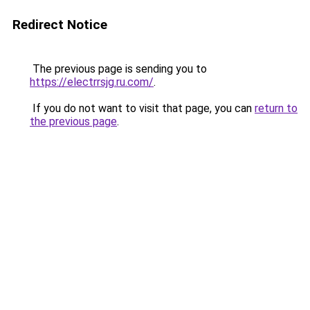
Redirect Notice
The previous page is sending you to
https://electrrsjg.ru.com/
.
If you do not want to visit that page, you can
return to
the previous page
.