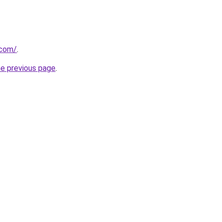
.com/
.
he previous page
.