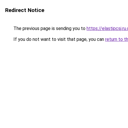
Redirect Notice
The previous page is sending you to
https://elastipcsj.ru
If you do not want to visit that page, you can
return to t