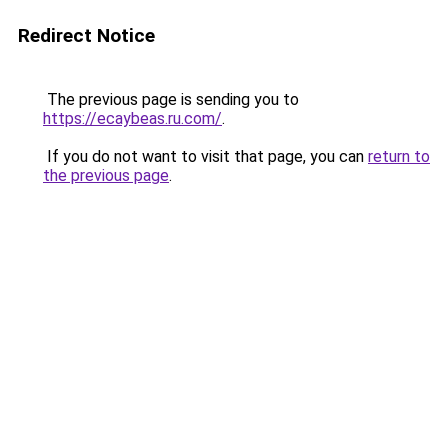
Redirect Notice
The previous page is sending you to
https://ecaybeas.ru.com/
.
If you do not want to visit that page, you can
return to
the previous page
.