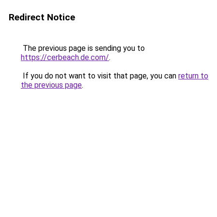
Redirect Notice
The previous page is sending you to
https://cerbeach.de.com/
.
If you do not want to visit that page, you can
return to
the previous page
.