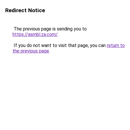
Redirect Notice
The previous page is sending you to
https://asmbl.za.com/
.
If you do not want to visit that page, you can
return to
the previous page
.