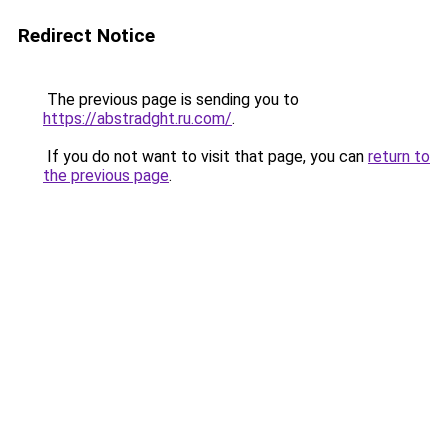
Redirect Notice
The previous page is sending you to
https://abstradght.ru.com/
.
If you do not want to visit that page, you can
return to
the previous page
.