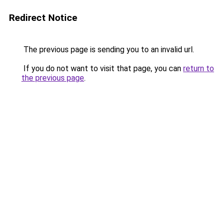
Redirect Notice
The previous page is sending you to an invalid url.
If you do not want to visit that page, you can
return to
the previous page
.