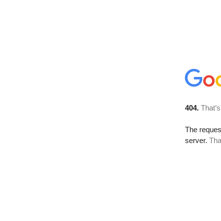
404.
That’s
The reque
server.
Tha