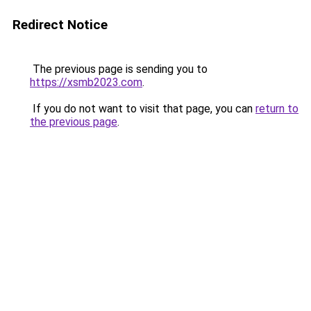
Redirect Notice
The previous page is sending you to
https://xsmb2023.com
.
If you do not want to visit that page, you can
return to
the previous page
.