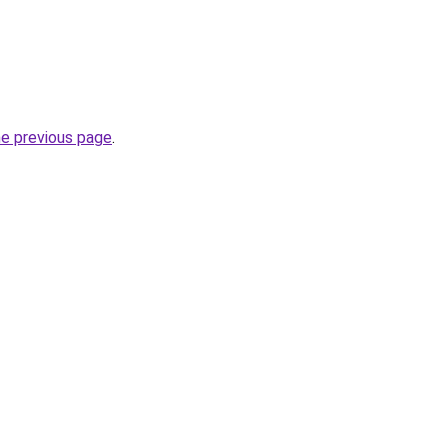
he previous page
.