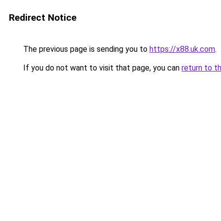
Redirect Notice
The previous page is sending you to
https://x88.uk.com
.
If you do not want to visit that page, you can
return to t