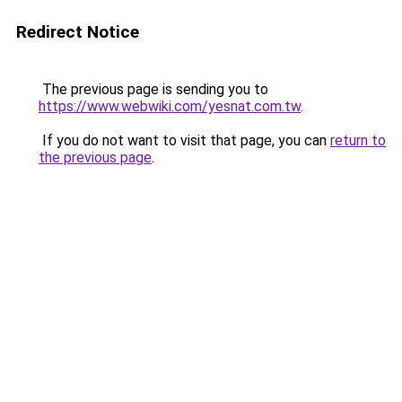
Redirect Notice
The previous page is sending you to
https://www.webwiki.com/yesnat.com.tw
.
If you do not want to visit that page, you can
return to
the previous page
.