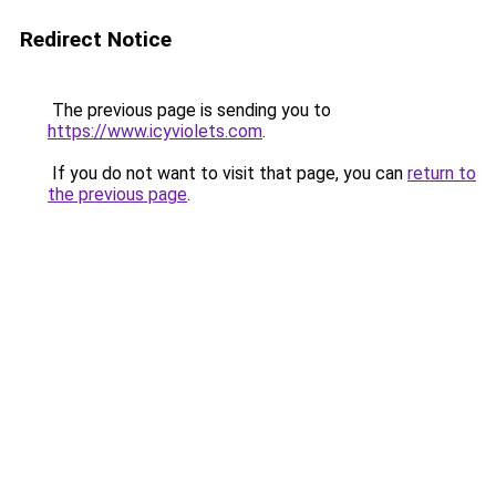
Redirect Notice
The previous page is sending you to
https://www.icyviolets.com
.
If you do not want to visit that page, you can
return to
the previous page
.