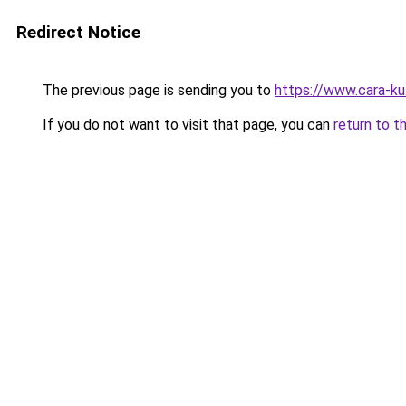
Redirect Notice
The previous page is sending you to
https://www.cara-k
If you do not want to visit that page, you can
return to t