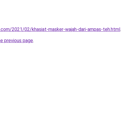
u.com/2021/02/khasiat-masker-wajah-dari-ampas-teh.html
.
he previous page
.