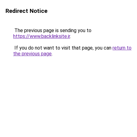
Redirect Notice
The previous page is sending you to
https://www.backlinksite.ir
.
If you do not want to visit that page, you can
return to
the previous page
.