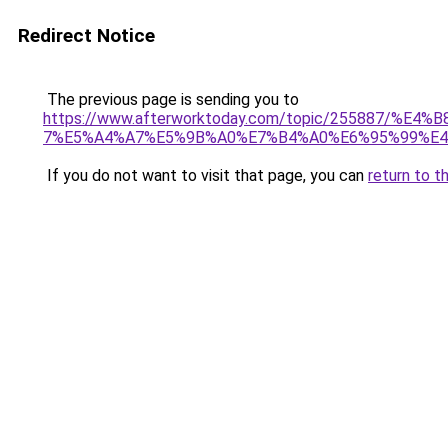
Redirect Notice
The previous page is sending you to
https://www.afterworktoday.com/topic/25588
7%E5%A4%A7%E5%9B%A0%E7%B4%A0%E6%95%99%E
If you do not want to visit that page, you can
return to t