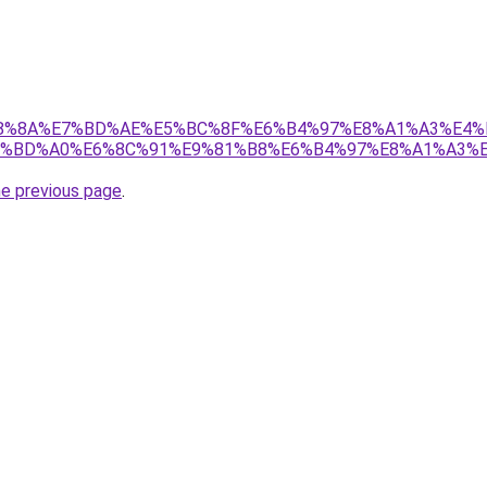
7/%E4%B8%8A%E7%BD%AE%E5%BC%8F%E6%B4%97%E8%A1%A3
4%BD%A0%E6%8C%91%E9%81%B8%E6%B4%97%E8%A1%A3%E
he previous page
.