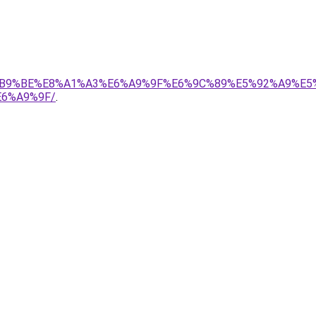
%E4%B9%BE%E8%A1%A3%E6%A9%9F%E6%9C%89%E5%92%A9%E
6%A9%9F/
.