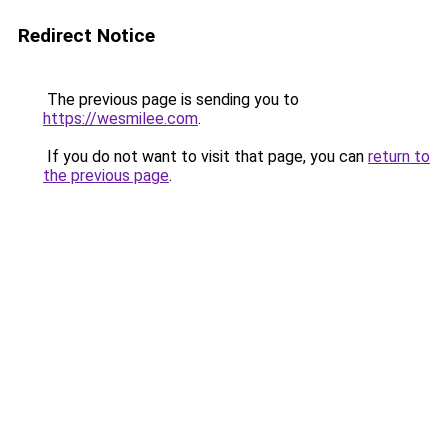
Redirect Notice
The previous page is sending you to
https://wesmilee.com
.
If you do not want to visit that page, you can
return to
the previous page
.