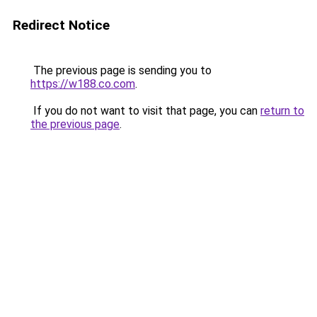
Redirect Notice
The previous page is sending you to
https://w188.co.com
.
If you do not want to visit that page, you can
return to
the previous page
.