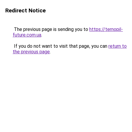
Redirect Notice
The previous page is sending you to
https://ternopil-
future.com.ua
.
If you do not want to visit that page, you can
return to
the previous page
.