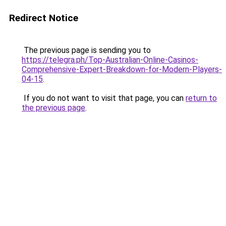
Redirect Notice
The previous page is sending you to
https://telegra.ph/Top-Australian-Online-Casinos-
Comprehensive-Expert-Breakdown-for-Modern-Players-
04-15
.
If you do not want to visit that page, you can
return to
the previous page
.