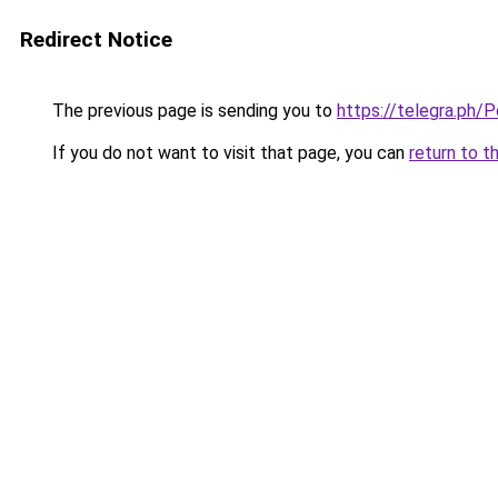
Redirect Notice
The previous page is sending you to
https://telegra.ph/P
If you do not want to visit that page, you can
return to t