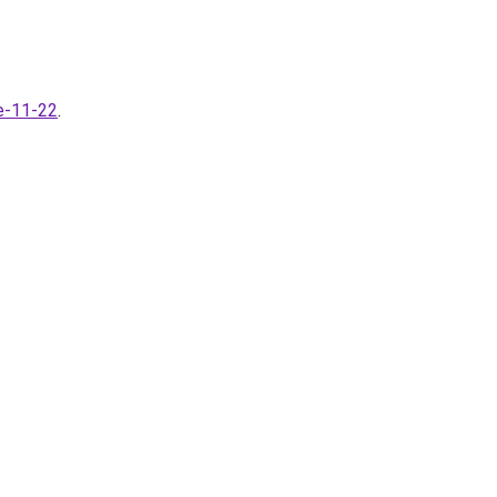
ne-11-22
.