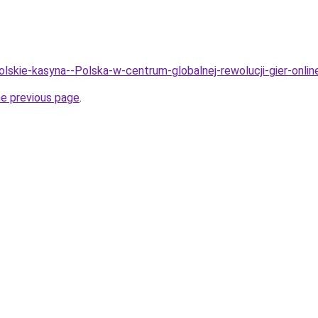
olskie-kasyna--Polska-w-centrum-globalnej-rewolucji-gier-onli
he previous page
.