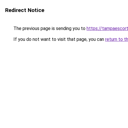
Redirect Notice
The previous page is sending you to
https://tampaescor
If you do not want to visit that page, you can
return to t