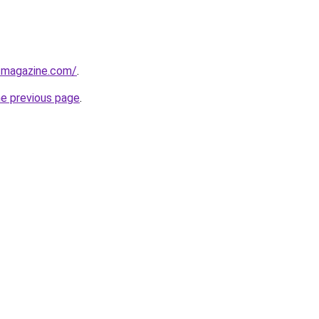
tmagazine.com/
.
he previous page
.