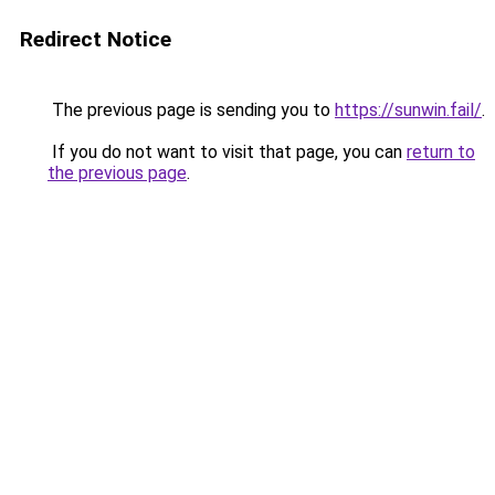
Redirect Notice
The previous page is sending you to
https://sunwin.fail/
.
If you do not want to visit that page, you can
return to
the previous page
.