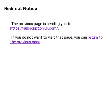
Redirect Notice
The previous page is sending you to
https://subscription.uk.com/
.
If you do not want to visit that page, you can
return to
the previous page
.