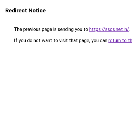
Redirect Notice
The previous page is sending you to
https://sscs.net.in/
.
If you do not want to visit that page, you can
return to t