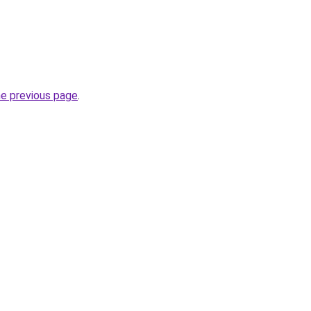
he previous page
.