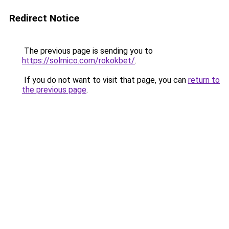
Redirect Notice
The previous page is sending you to
https://solmico.com/rokokbet/
.
If you do not want to visit that page, you can
return to
the previous page
.