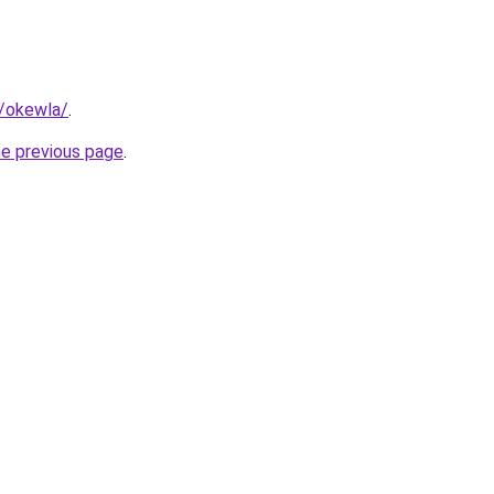
m/okewla/
.
he previous page
.