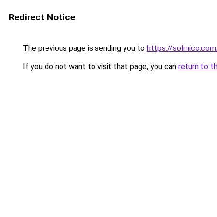
Redirect Notice
The previous page is sending you to
https://solmico.co
If you do not want to visit that page, you can
return to t