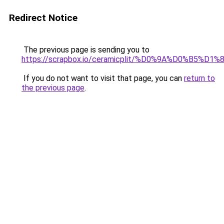
Redirect Notice
The previous page is sending you to
https://scrapbox.io/ceramicplit/%D0%9A%D0
If you do not want to visit that page, you can
return to
the previous page
.