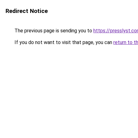
Redirect Notice
The previous page is sending you to
https://presslyst.c
If you do not want to visit that page, you can
return to t