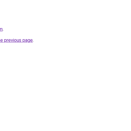
om
.
he previous page
.