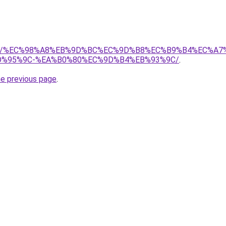
l.com/%EC%98%A8%EB%9D%BC%EC%9D%B8%EC%B9%B4%EC%
D%95%9C-%EA%B0%80%EC%9D%B4%EB%93%9C/
.
he previous page
.