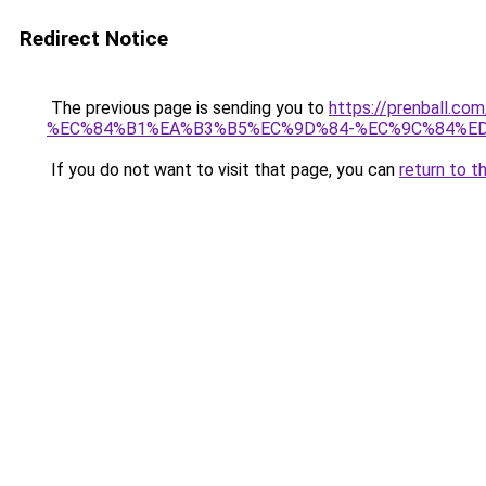
Redirect Notice
The previous page is sending you to
https://prenbal
%EC%84%B1%EA%B3%B5%EC%9D%84-%EC%9C%84%E
If you do not want to visit that page, you can
return to t