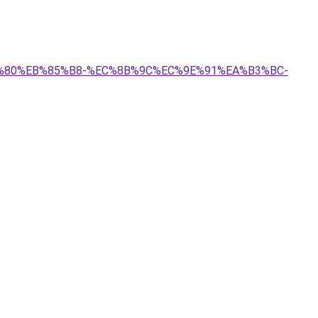
A7%80%EB%85%B8-%EC%8B%9C%EC%9E%91%EA%B3%BC-