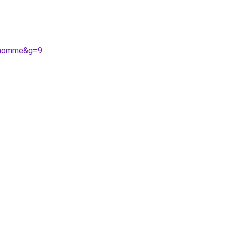
20homme&g=9
.