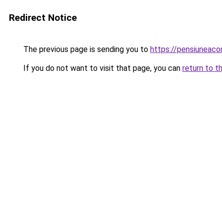
Redirect Notice
The previous page is sending you to
https://pensiuneac
If you do not want to visit that page, you can
return to t