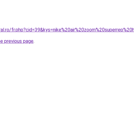
oral.ro/fr.php?cid=39&kys=nike%20air%20zoom%20superrep%
he previous page
.