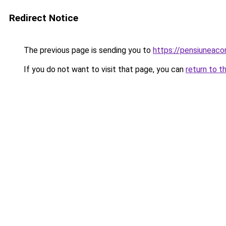
Redirect Notice
The previous page is sending you to
https://pensiuneac
If you do not want to visit that page, you can
return to t