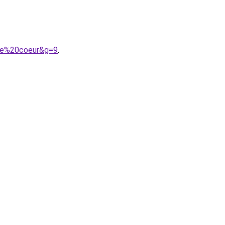
0le%20coeur&g=9
.