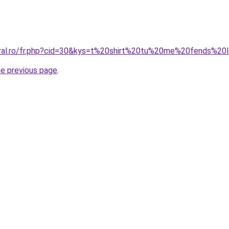
oral.ro/fr.php?cid=30&kys=t%20shirt%20tu%20me%20fends%2
he previous page
.