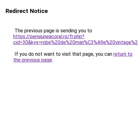
Redirect Notice
The previous page is sending you to
https://pensiuneacoral.ro/fr.php?
cid=30&kys=robe%20de%20mari%C3%A9e%20vintage%
If you do not want to visit that page, you can
return to
the previous page
.