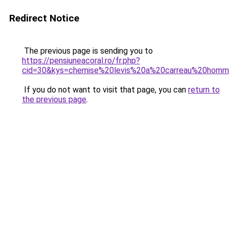
Redirect Notice
The previous page is sending you to
https://pensiuneacoral.ro/fr.php?
cid=30&kys=chemise%20levis%20a%20carreau%20hom
If you do not want to visit that page, you can
return to
the previous page
.