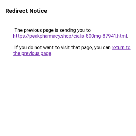
Redirect Notice
The previous page is sending you to
https://peakpharmacy.shop/cialis-800mg-87941.html
.
If you do not want to visit that page, you can
return to
the previous page
.