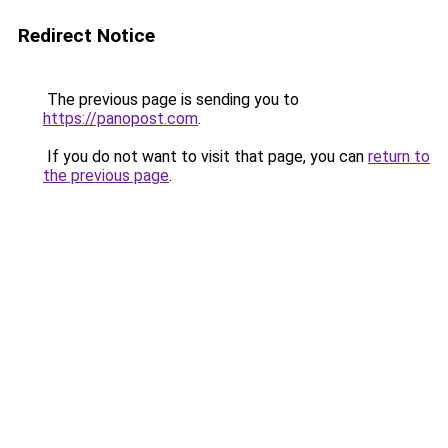
Redirect Notice
The previous page is sending you to
https://panopost.com
.
If you do not want to visit that page, you can
return to
the previous page
.