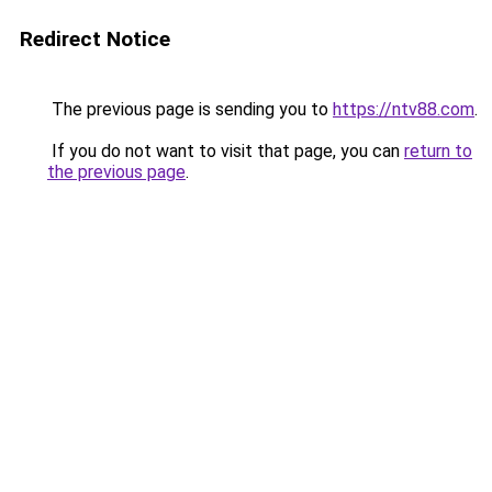
Redirect Notice
The previous page is sending you to
https://ntv88.com
.
If you do not want to visit that page, you can
return to
the previous page
.