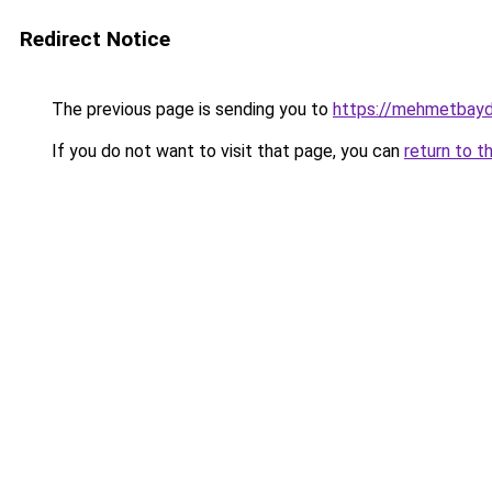
Redirect Notice
The previous page is sending you to
https://mehmetbayd
If you do not want to visit that page, you can
return to t