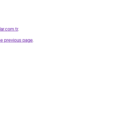
ar.com.tr
.
he previous page
.