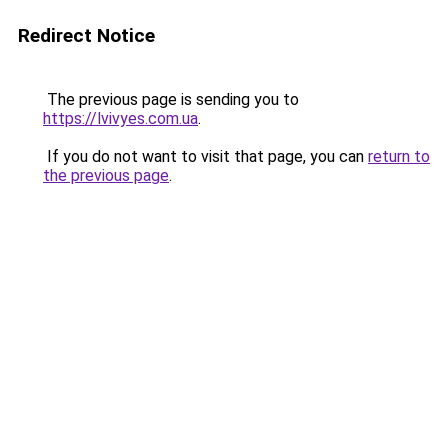
Redirect Notice
The previous page is sending you to
https://lvivyes.com.ua
.
If you do not want to visit that page, you can
return to
the previous page
.