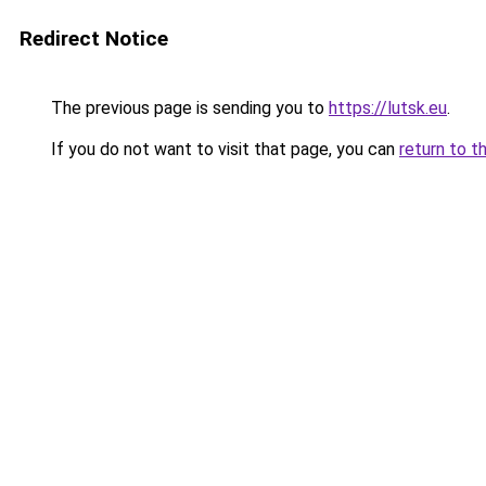
Redirect Notice
The previous page is sending you to
https://lutsk.eu
.
If you do not want to visit that page, you can
return to t