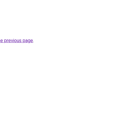
he previous page
.