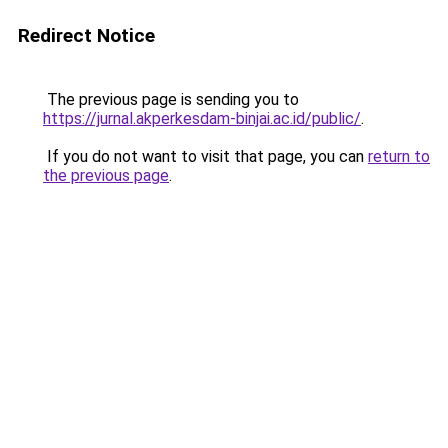
Redirect Notice
The previous page is sending you to
https://jurnal.akperkesdam-binjai.ac.id/public/
.
If you do not want to visit that page, you can
return to
the previous page
.